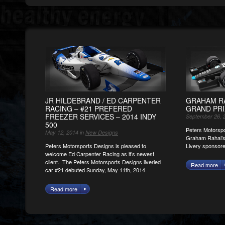
JR HILDEBRAND / ED CARPENTER
GRAHAM RA
RACING – #21 PREFERED
GRAND PRI
FREEZER SERVICES – 2014 INDY
September 26, 
500
Peters Motorspo
May 12, 2014 in
New Designs
Graham Rahal’s
Peters Motorsports Designs is pleased to
Livery sponsor
welcome Ed Carpenter Racing as it’s newest
client. The Peters Motorsports Designs liveried
Read more
car #21 debuted Sunday, May 11th, 2014
Read more