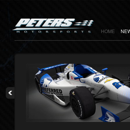
HOME
NEW