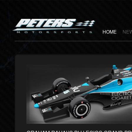
HOME
NEW