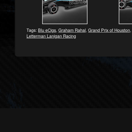
Tags:
Blu eCigs
,
Graham Rahal
,
Grand Prix of Houston
Letterman Lanigan Racing