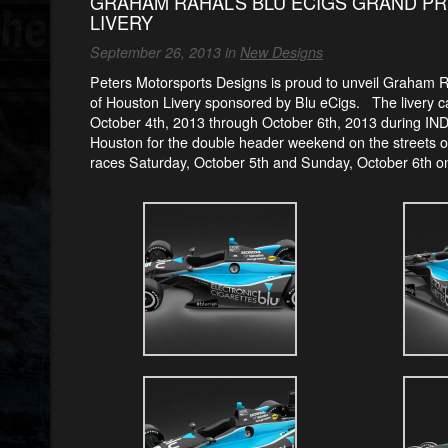
GRAHAM RAHAL’S BLU ECIGS GRAND PR
LIVERY
September 26, 2013 in
New Designs
Peters Motorsports Designs is proud to unveil Graham 
of Houston Livery sponsored by Blu eCigs.
The livery 
October 4th, 2013 through October 6th, 2013 during IN
Houston for the double header weekend on the streets 
races Saturday, October 5th and Sunday, October 6th 