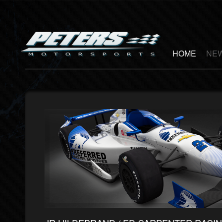
HOME
NEW