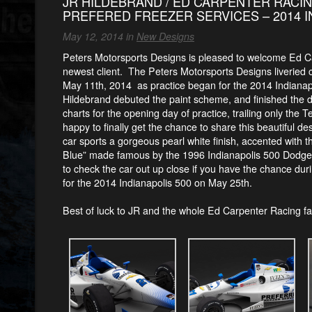
JR HILDEBRAND / ED CARPENTER RACIN
PREFERED FREEZER SERVICES – 2014 I
May 12, 2014 in
New Designs
Peters Motorsports Designs is pleased to welcome Ed Ca
newest client. The Peters Motorsports Designs liveried
May 11th, 2014
as practice began for the 2014 Indianap
Hildebrand debuted the paint scheme, and finished the 
charts for the opening day of practice, trailing only the
happy to finally get the chance to share this beautiful de
car sports a gorgeous pearl white finish, accented with th
Blue” made famous by the 1996 Indianapolis 500 Dodge
to check the car out up close if you have the chance duri
for the 2014 Indianapolis 500 on May 25th.
Best of luck to JR and the whole Ed Carpenter Racing fam