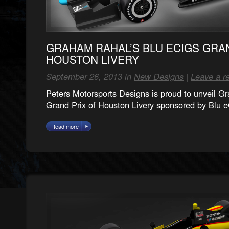
GRAHAM RAHAL’S BLU ECIGS GRA
HOUSTON LIVERY
September 26, 2013 in
New Designs
|
Leave a r
Peters Motorsports Designs is proud to unveil 
Grand Prix of Houston Livery sponsored by Blu 
Read more