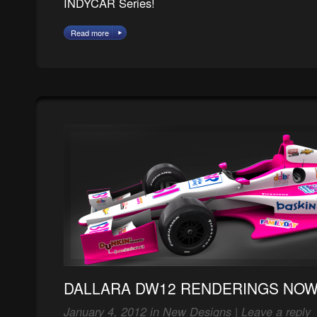
INDYCAR Series!
Read more
DALLARA DW12 RENDERINGS NOW 
January 4, 2012 in
New Designs
|
Leave a reply