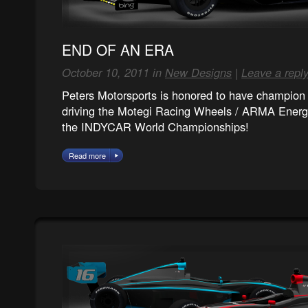
END OF AN ERA
October 10, 2011 in
New Designs
|
Leave a repl
Peters Motorsports is honored to have champion 
driving the Motegi Racing Wheels / ARMA Energy
the INDYCAR World Championships!
Read more