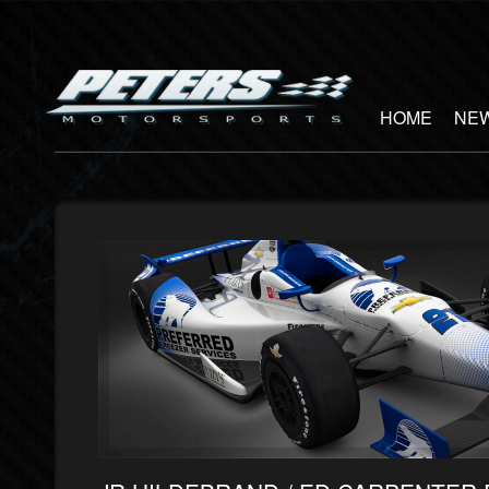
HOME
NEW