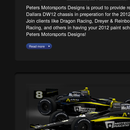
Peters Motorsports Designs is proud to provide 
Dallara DW12 chassis in preperation for the 2
Join clients like Dragon Racing, Dreyer & Reinb
Racing, and others in having your 2012 paint s
Peters Motorsports Designs!
Read more