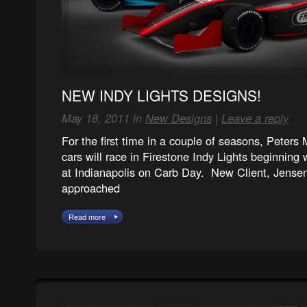
NEW INDY LIGHTS DESIGNS!
May 18, 2011 in
New Designs
|
Leave a reply
For the first time in a couple of seasons, Peters
cars will race in Firestone Indy Lights beginning
at Indianapolis on Carb Day. New Client, Jense
approached
Read more