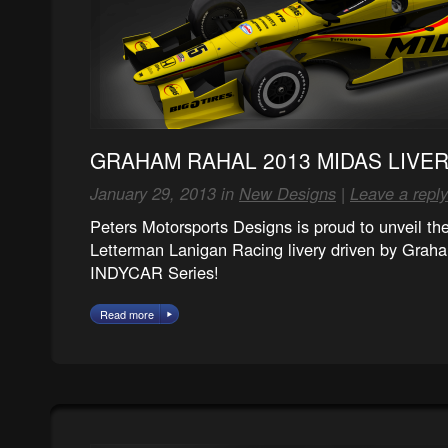
GRAHAM RAHAL 2013 MIDAS LIVE
January 29, 2013 in
New Designs
|
Leave a reply
Peters Motorsports Designs is proud to unveil t
Letterman Lanigan Racing livery driven by Grah
INDYCAR Series!
Read more