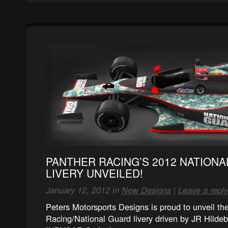
PANTHER RACING’S 2012 NATION
LIVERY UNVEILED!
January 12, 2012 in
New Designs
|
Leave a reply
Peters Motorsports Designs is proud to unveil t
Racing/National Guard livery driven by JR Hildeb