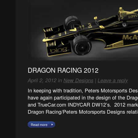
DRAGON RACING 2012
April 2, 2012 in
New Designs
|
Leave a reply
In keeping with tradition, Peters Motorsports Des
have again participated in the design of the Dr
and TrueCar.com INDYCAR DW12’s. 2012 marks 
Dragon Racing/Peters Motorsports Designs relat
Read more