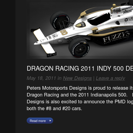
DRAGON RACING 2011 INDY 500 D
May 18, 2011 in
New Designs
|
Leave a reply
Peters Motorsports Designs is proud to release i
Dragon Racing and the 2011 Indianapolis 500. 
Designs is also excited to announce the PMD log
both the #8 and #20 cars.
Read more