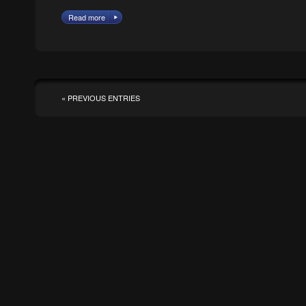
Read more
« PREVIOUS ENTRIES