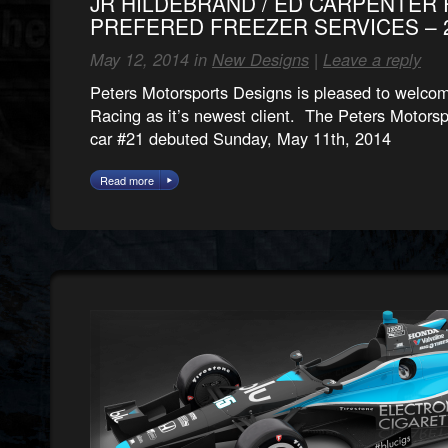
JR HILDEBRAND / ED CARPENTER 
PREFERED FREEZER SERVICES – 2
May 12, 2014 in
New Designs
|
Leave a reply
Peters Motorsports Designs is pleased to welco
Racing as it’s newest client. The Peters Motorsp
car #21 debuted Sunday, May 11th, 2014
Read more