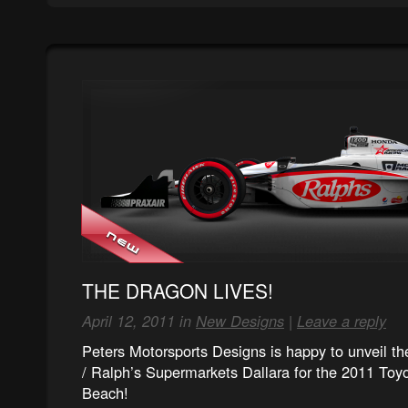
THE DRAGON LIVES!
April 12, 2011 in
New Designs
|
Leave a reply
Peters Motorsports Designs is happy to unveil 
/ Ralph’s Supermarkets Dallara for the 2011 Toy
Beach!